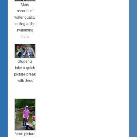
More
records of
water quality
testing at the
swimming
hole
Students
take a quick
picture break
with Jess
More picture