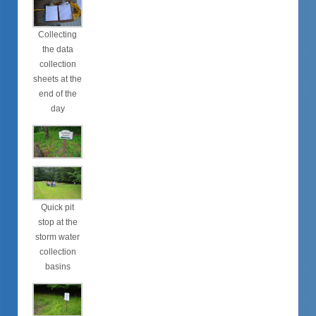
Collecting
the data
collection
sheets at the
end of the
day
Quick pit
stop at the
storm water
collection
basins