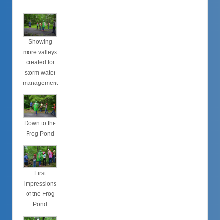
Showing
more valleys
created for
storm water
management
Down to the
Frog Pond
First
impressions
of the Frog
Pond