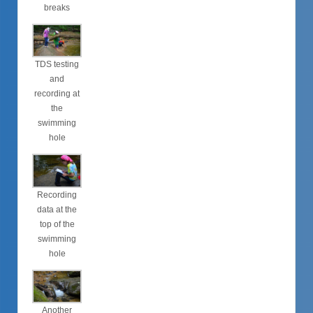
breaks
TDS testing
and
recording at
the
swimming
hole
Recording
data at the
top of the
swimming
hole
Another