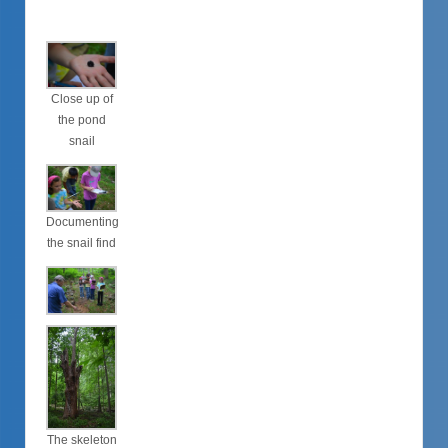
Close up of
the pond
snail
Documenting
the snail find
The skeleton