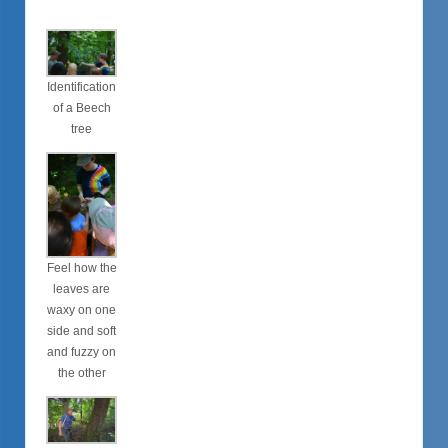
Identification
of a Beech
tree
Feel how the
leaves are
waxy on one
side and soft
and fuzzy on
the other