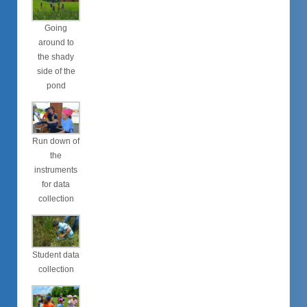
Going
around to
the shady
side of the
pond
Run down of
the
instruments
for data
collection
Student data
collection