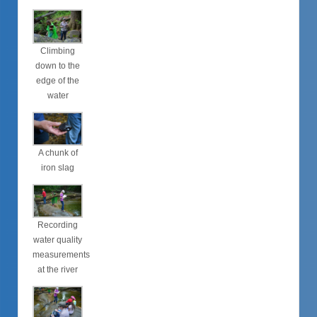
Climbing
down to the
edge of the
water
A chunk of
iron slag
Recording
water quality
measurements
at the river