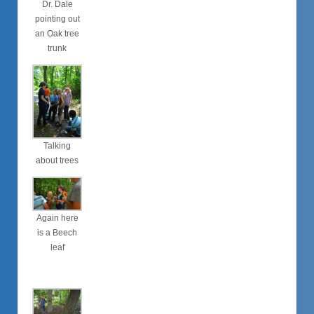
Dr. Dale
pointing out
an Oak tree
trunk
Talking
about trees
Again here
is a Beech
leaf