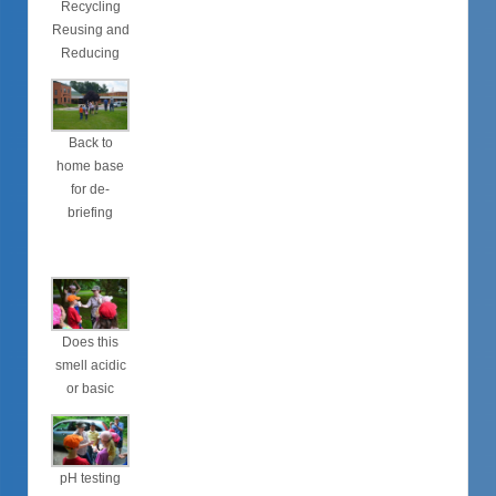
Recycling
Reusing and
Reducing
Back to
home base
for de-
briefing
Does this
smell acidic
or basic
pH testing