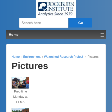
↓
SKIP
TO
MAIN
Search
CONTENT
for:
≡
Home
Home
›
Environment
›
Watershed Research Project
›
Pictures
Pictures
Prep time
Monday at
ELMS