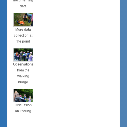
documenting
data
More data
collection at
the pond
Observations
from the
walking
bridge
Discussion
on littering