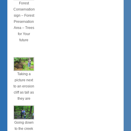
Forest
Conservation
sign – Forest
Preservation
Area – Trees
for Your
future
Taking a
picture next
to an erosion
cliff as tall as
they are
Going down
to the creek