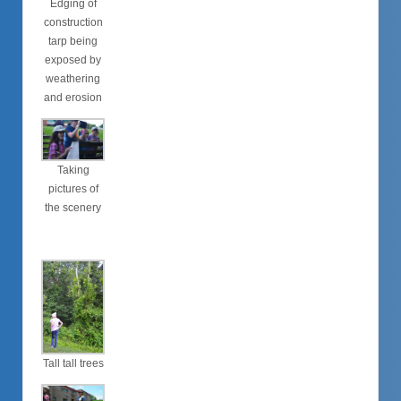
Edging of
construction
tarp being
exposed by
weathering
and erosion
Taking
pictures of
the scenery
Tall tall trees