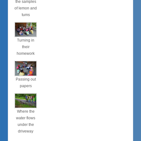
the samples
of lemon and
tums
Turning in
their
homework
Passing out
papers
Where the
water flows
under the
driveway