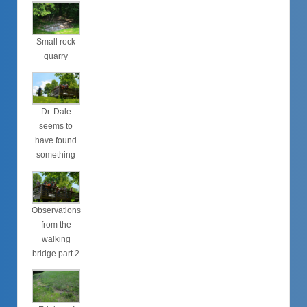
Small rock
quarry
Dr. Dale
seems to
have found
something
Observations
from the
walking
bridge part 2