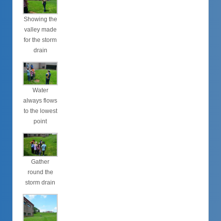
Showing the
valley made
for the storm
drain
Water
always flows
to the lowest
point
Gather
round the
storm drain