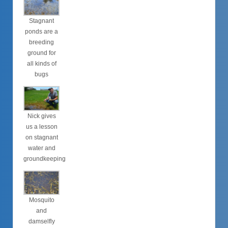
Stagnant
ponds are a
breeding
ground for
all kinds of
bugs
Nick gives
us a lesson
on stagnant
water and
groundkeeping
Mosquito
and
damselfly