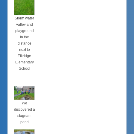
Storm water
valley and
playground
in the
distance
next to
Elkridge
Elementary
School
We
discovered a
stagnant
pond