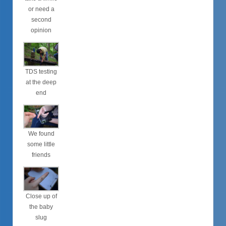
or need a
second
opinion
TDS testing
at the deep
end
We found
some little
friends
Close up of
the baby
slug