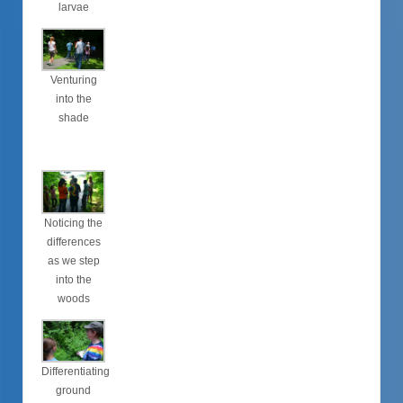
larvae
Venturing
into the
shade
Noticing the
differences
as we step
into the
woods
Differentiating
ground