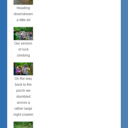
Heading
downstream
a little bit
Our version
of rock
climbing
On the way
back to the
porch we
stumbled
across a
rather large
night crawler