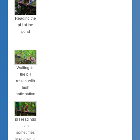
Reading the
pH of the
pond
Waiting for
the pH
results with
high
anticipation
pH readings
can
sometimes
take a while