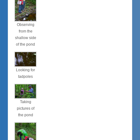
Observing
from the
shallow side
of the pond
Looking for
tadpoles
Taking
pictures of
the pond