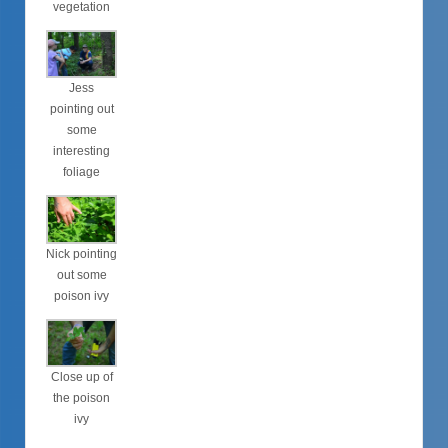
vegetation
Jess
pointing out
some
interesting
foliage
Nick pointing
out some
poison ivy
Close up of
the poison
ivy