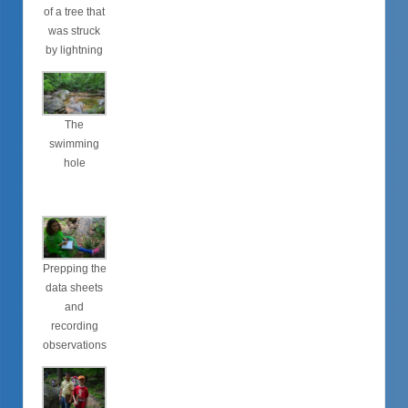
of a tree that
was struck
by lightning
The
swimming
hole
Prepping the
data sheets
and
recording
observations