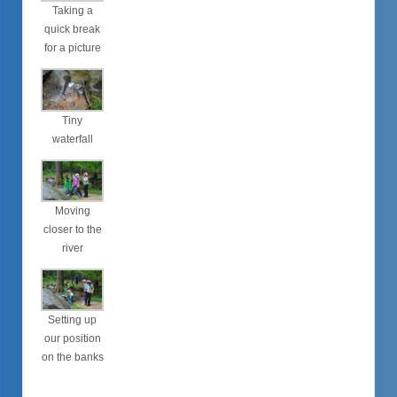
Taking a
quick break
for a picture
Tiny
waterfall
Moving
closer to the
river
Setting up
our position
on the banks