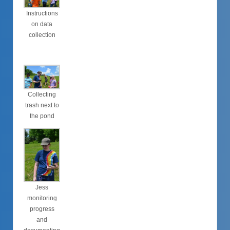
Instructions
on data
collection
Collecting
trash next to
the pond
Jess
monitoring
progress
and