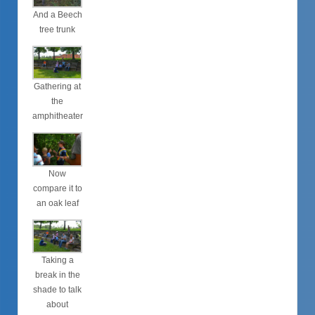
And a Beech
tree trunk
Gathering at
the
amphitheater
Now
compare it to
an oak leaf
Taking a
break in the
shade to talk
about