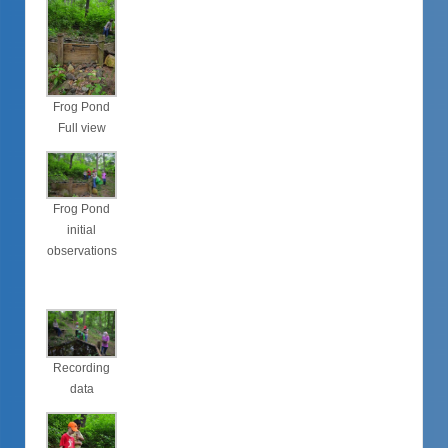
Frog Pond
Full view
Frog Pond
initial
observations
Recording
data