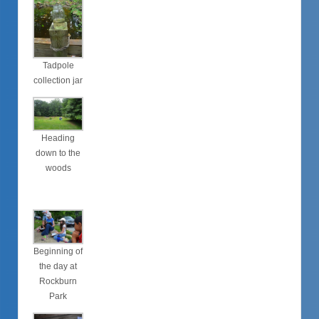
Tadpole
collection jar
Heading
down to the
woods
Beginning of
the day at
Rockburn
Park