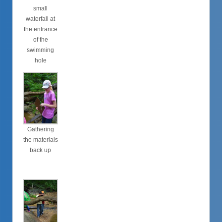
small
waterfall at
the entrance
of the
swimming
hole
Gathering
the materials
back up