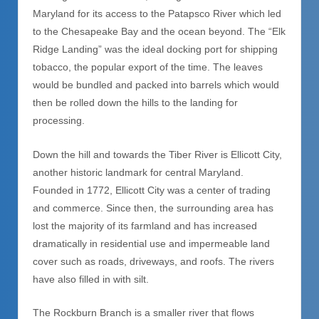
Maryland for its access to the Patapsco River which led
to the Chesapeake Bay and the ocean beyond. The “Elk
Ridge Landing” was the ideal docking port for shipping
tobacco, the popular export of the time. The leaves
would be bundled and packed into barrels which would
then be rolled down the hills to the landing for
processing.
Down the hill and towards the Tiber River is Ellicott City,
another historic landmark for central Maryland.
Founded in 1772, Ellicott City was a center of trading
and commerce. Since then, the surrounding area has
lost the majority of its farmland and has increased
dramatically in residential use and impermeable land
cover such as roads, driv
eways, and roofs. The rivers
have also filled in with silt.
The Rockburn Branch is a smaller river that flows