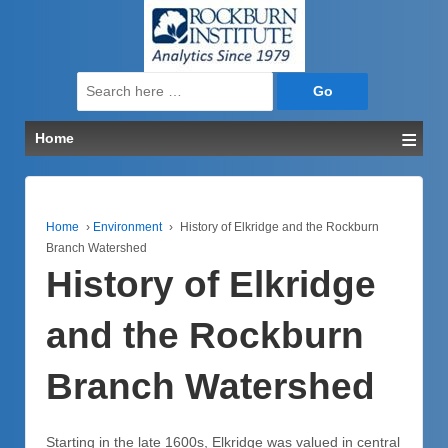
↓
SKIP
TO
MAIN
Search
CONTENT
for:
≡
Home
Home
›
Environment
›
History of Elkridge and the Rockburn
Branch Watershed
History of Elkridge
and the Rockburn
Branch Watershed
Starting in the late 1600s, Elkridge was valued in central