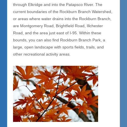
through Elkridge and into the Patapsco River. The
current boundaries of the Rockburn Branch Watershed,
or areas where water drains into the Rockburn Branch,
are Montgomery Road, Brightfield Road, Illchester
Road, and the area just east of I-95. Within these
bounds, you can also find Rockburn Branch Park, a
large, open landscape with sports fields, trails, and
other recreational activity areas.