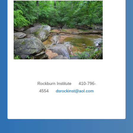
Rockburn Institute 410-796-
4554
dsrockinst@aol.com